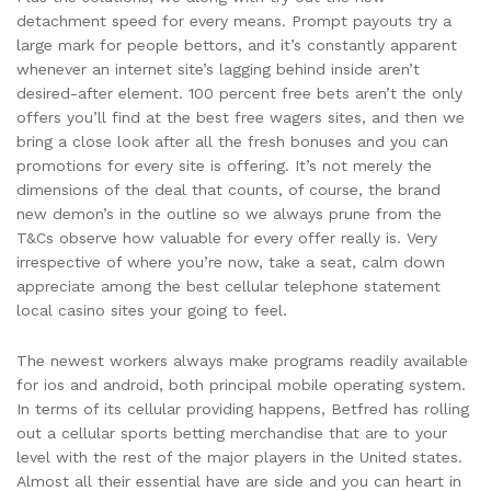
detachment speed for every means. Prompt payouts try a
large mark for people bettors, and it’s constantly apparent
whenever an internet site’s lagging behind inside aren’t
desired-after element. 100 percent free bets aren’t the only
offers you’ll find at the best free wagers sites, and then we
bring a close look after all the fresh bonuses and you can
promotions for every site is offering. It’s not merely the
dimensions of the deal that counts, of course, the brand
new demon’s in the outline so we always prune from the
T&Cs observe how valuable for every offer really is. Very
irrespective of where you’re now, take a seat, calm down
appreciate among the best cellular telephone statement
local casino sites your going to feel.
The newest workers always make programs readily available
for ios and android, both principal mobile operating system.
In terms of its cellular providing happens, Betfred has rolling
out a cellular sports betting merchandise that are to your
level with the rest of the major players in the United states.
Almost all their essential have are side and you can heart in