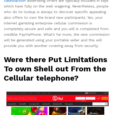
casinoaction
advertising offers are typically included in says
which have fully on the web wagering. Nevertheless, people
who do its lookup is always to discover specific appealing
also offers to own the brand new participants. Yes, your
internet gambling enterprise cellular commission is
completely secure and safe and you will is completed from
credible PayViaPhone. What’s far more, the new commission
will be generated using your portable seller and this will
provide you with another covering away from security.
Were there Put Limitations
To own Shell out From the
Cellular telephone?