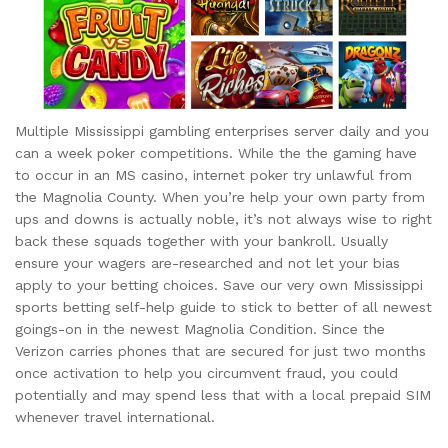
Multiple Mississippi gambling enterprises server daily and you
can a week poker competitions. While the the gaming have
to occur in an MS casino, internet poker try unlawful from
the Magnolia County. When you’re help your own party from
ups and downs is actually noble, it’s not always wise to right
back these squads together with your bankroll. Usually
ensure your wagers are-researched and not let your bias
apply to your betting choices. Save our very own Mississippi
sports betting self-help guide to stick to better of all newest
goings-on in the newest Magnolia Condition. Since the
Verizon carries phones that are secured for just two months
once activation to help you circumvent fraud, you could
potentially and may spend less that with a local prepaid SIM
whenever travel international.