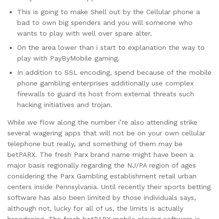
This is going to make Shell out by the Cellular phone a
bad to own big spenders and you will someone who
wants to play with well over spare alter.
On the area lower than i start to explanation the way to
play with PayByMobile gaming.
In addition to SSL encoding, spend because of the mobile
phone gambling enterprises additionally use complex
firewalls to guard its host from external threats such
hacking initiatives and trojan.
While we flow along the number i’re also attending strike
several wagering apps that will not be on your own cellular
telephone but really, and something of them may be
betPARX. The fresh Parx brand name might have been a
major basis regionally regarding the NJ/PA region of ages
considering the Parx Gambling establishment retail urban
centers inside Pennsylvania. Until recently their sports betting
software has also been limited by those individuals says,
although not, lucky for all of us, the limits is actually