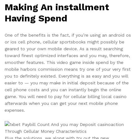
Making An installment
Having Spend
One of the benefits is the fact, if you’re using an android os
or ios cell phone, cellular sportsbooks might possibly be
geared to your own mobile device. As a result searching
toward finest optimized interfaces and you may, therefore,
smoother features. This video game inside spend by the
mobile harbors commission means try one of your very first
you to definitely existed. Everything is as easy and you will
easier to — you may make in initial deposit because of the
cell phone costs and you can instantly begin the online
game. You will need to pay for cellular billing local casino
afterwards when you can get your next mobile phone
expenses.
Plus the solutions, we along with try out the new