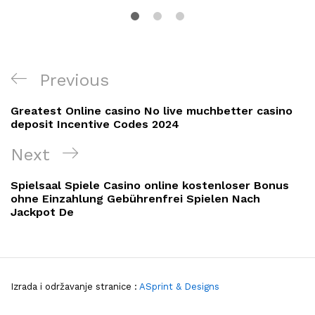
Navigacija
Previous
Previous
objava
Post
Greatest Online casino No live muchbetter casino
deposit Incentive Codes 2024
Next
Next
Post
Spielsaal Spiele Casino online kostenloser Bonus
ohne Einzahlung Gebührenfrei Spielen Nach
Jackpot De
Izrada i održavanje stranice :
ASprint & Designs