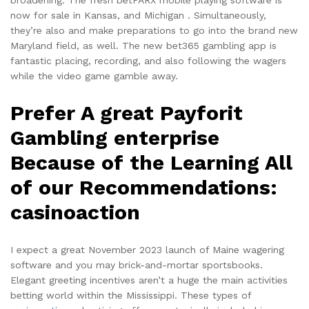
broadening. The fresh betPARX mobile playing software is
now for sale in Kansas, and Michigan . Simultaneously,
they’re also and make preparations to go into the brand new
Maryland field, as well. The new bet365 gambling app is
fantastic placing, recording, and also following the wagers
while the video game gamble away.
Prefer A great Payforit
Gambling enterprise
Because of the Learning All
of our Recommendations:
casinoaction
I expect a great November 2023 launch of Maine wagering
software and you may brick-and-mortar sportsbooks.
Elegant greeting incentives aren’t a huge the main activities
betting world within the Mississippi. These types of