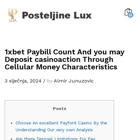
0
1xbet Paybill Count And you may
Deposit casinoaction Through
Cellular Money Characteristics
3 siječnja, 2024
/
by
Almir Junuzovic
Posts
Choose An excellent Payforit Casino By the
Understanding Our very own Analysis
Are there Deposit Limitations For Pay