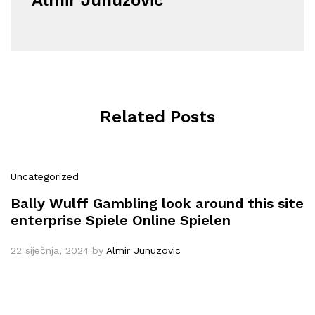
Almir Junuzovic
Related Posts
Uncategorized
Bally Wulff Gambling look around this site
enterprise Spiele Online Spielen
22 siječnja, 2024
by
Almir Junuzovic