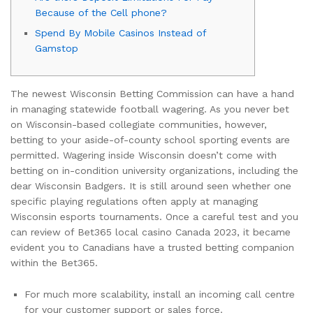
Because of the Cell phone?
Spend By Mobile Casinos Instead of
Gamstop
The newest Wisconsin Betting Commission can have a hand
in managing statewide football wagering. As you never bet
on Wisconsin-based collegiate communities, however,
betting to your aside-of-county school sporting events are
permitted. Wagering inside Wisconsin doesn’t come with
betting on in-condition university organizations, including the
dear Wisconsin Badgers. It is still around seen whether one
specific playing regulations often apply at managing
Wisconsin esports tournaments.
Once a careful test and you
can review of Bet365 local casino Canada 2023, it became
evident you to Canadians have a trusted betting companion
within the Bet365.
For much more scalability, install an incoming call centre
for your customer support or sales force.