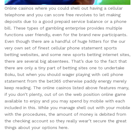
Online casinos where you could shell out having a cellular
telephone and you can score free revolves to let making
deposits due to a good prepaid service balance or a phone
bill. These types of gambling enterprise provides multiple
functions user friendly, even for the brand new participants.
Even though there are a handful of huge hitters for the our
very own set of finest cellular phone statement sports
betting websites, and some new sports betting internet sites,
there are several big absentees. That’s due to the fact that
there are only a tiny part of betting sites one to undertake
Boku, but when you should wager playing with cell phone
statement from the bet365 otherwise paddy energy merely
keep reading. The online casinos listed above features many,
if you don’t plenty, out of on the web position online game
available to enjoy and you may spend by mobile with each
included in this. While you manage shell out with your mobile
with the procedures, the amount of money is debited from
the checking account so they really wear’t secure the great
things about your options here.