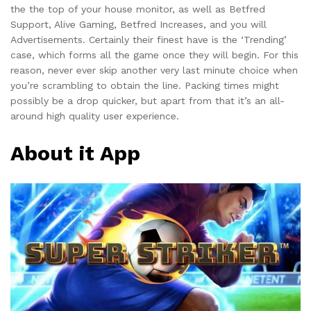
the the top of your house monitor, as well as Betfred
Support, Alive Gaming, Betfred Increases, and you will
Advertisements. Certainly their finest have is the ‘Trending’
case, which forms all the game once they will begin. For this
reason, never ever skip another very last minute choice when
you’re scrambling to obtain the line. Packing times might
possibly be a drop quicker, but apart from that it’s an all-
around high quality user experience.
About it App