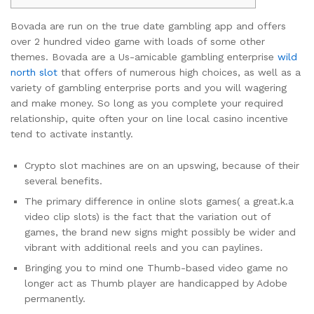
Bovada are run on the true date gambling app and offers
over 2 hundred video game with loads of some other
themes. Bovada are a Us-amicable gambling enterprise
wild
north slot
that offers of numerous high choices, as well as a
variety of gambling enterprise ports and you will wagering
and make money.
So long as you complete your required
relationship, quite often your on line local casino incentive
tend to activate instantly.
Crypto slot machines are on an upswing, because of their
several benefits.
The primary difference in online slots games( a great.k.a
video clip slots) is the fact that the variation out of
games, the brand new signs might possibly be wider and
vibrant with additional reels and you can paylines.
Bringing you to mind one Thumb-based video game no
longer act as Thumb player are handicapped by Adobe
permanently.