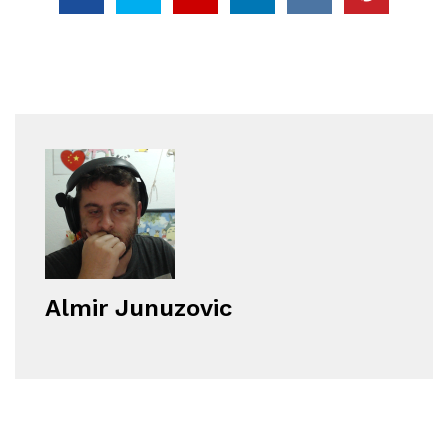
Almir Junuzovic