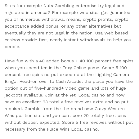
Sites for example Nuts Gambling enterprise try legal and
regulated in america? For example web sites get guarantee
you of numerous withdrawal means, crypto profits, crypto
acceptance added bonus, or any other alternatives but
eventually they are not legal in the nation. Usa Web based
casinos provide fast, nearly Instant withdrawals to help you
people.
Have fun with a 40 added bonus + 40 100 percent free spins
when you spend ten in the Foxy Online game. Score 5 100
percent free spins no put expected at the Lighting Camera
Bingo. Head-on over to Cash Arcade, the place you have the
option out of five-hundred+ video game and lots of huge
jackpots available. Join at the Yeti Local casino and now
have an excellent 23 totally free revolves extra and no put
required. Gamble from the the brand new Crazy Western
Wins position site and you can score 20 totally free spins
without deposit expected. Score 5 free revolves without put
necessary from the Place Wins Local casino.