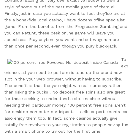
Continue reading our very own exclusive review to own a
style of some out of the best mobile game of them all.
Finally, just in case you actually want to feel they’lso are at
the a bona-fide local casino, i have dozens oflive specialist
game. From the benefits from the Progression Gambling and
you can NetEnt, these desk online game will leave you
speechless. Play anytime you want and set wagers more
than once per second, even though you play black-jack.
To
exp
erience, all you need to perform is load up the brand new
slot in the your web browser, without having to subscribe.
The benefit is that the you might win real currency rather
than risking the bucks . No deposit free spins also are great
for these seeking to understand a slot machine without
needing their particular money. 100 percent free spins aren’t
for desktop computer participants – cellular participants can
also enjoy them too. In fact, some casinos actually give
totally free revolves to your registration to people having fun
with a smart phone to try out for the first time.