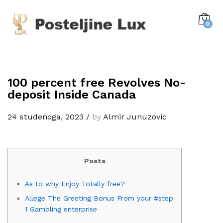
0
100 percent free Revolves No-
deposit Inside Canada
24 studenoga, 2023
/
by
Almir Junuzovic
Posts
As to why Enjoy Totally free?
Allege The Greeting Bonus From your #step
1 Gambling enterprise