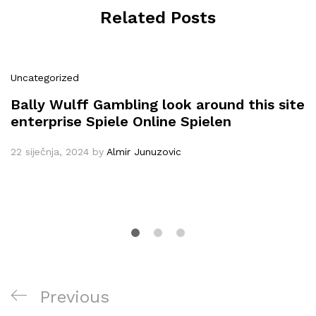
Related Posts
Uncategorized
Bally Wulff Gambling look around this site
enterprise Spiele Online Spielen
22 siječnja, 2024
by
Almir Junuzovic
Navigacija
Previous
Previous