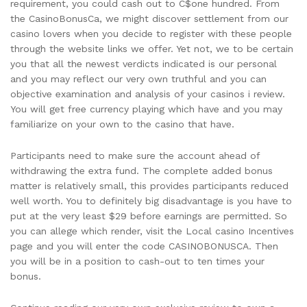
requirement, you could cash out to C$one hundred. From
the CasinoBonusCa, we might discover settlement from our
casino lovers when you decide to register with these people
through the website links we offer. Yet not, we to be certain
you that all the newest verdicts indicated is our personal
and you may reflect our very own truthful and you can
objective examination and analysis of your casinos i review.
You will get free currency playing which have and you may
familiarize on your own to the casino that have.
Participants need to make sure the account ahead of
withdrawing the extra fund. The complete added bonus
matter is relatively small, this provides participants reduced
well worth. You to definitely big disadvantage is you have to
put at the very least $29 before earnings are permitted. So
you can allege which render, visit the Local casino Incentives
page and you will enter the code CASINOBONUSCA. Then
you will be in a position to cash-out to ten times your
bonus.