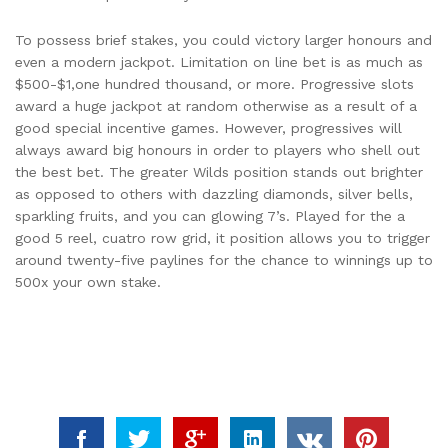
To possess brief stakes, you could victory larger honours and
even a modern jackpot. Limitation on line bet is as much as
$500-$1,one hundred thousand, or more. Progressive slots
award a huge jackpot at random otherwise as a result of a
good special incentive games. However, progressives will
always award big honours in order to players who shell out
the best bet. The greater Wilds position stands out brighter
as opposed to others with dazzling diamonds, silver bells,
sparkling fruits, and you can glowing 7’s. Played for the a
good 5 reel, cuatro row grid, it position allows you to trigger
around twenty-five paylines for the chance to winnings up to
500x your own stake.