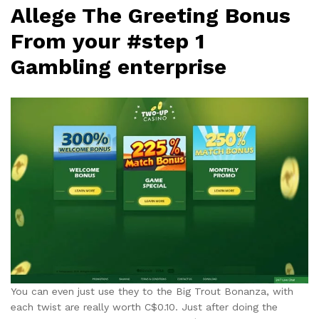
Allege The Greeting Bonus
From your #step 1
Gambling enterprise
You can even just use they to the Big Trout Bonanza, with
each twist are really worth C$0.10. Just after doing the