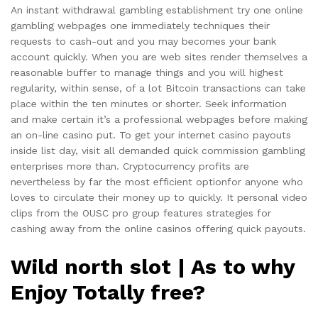
An instant withdrawal gambling establishment try one online
gambling webpages one immediately techniques their
requests to cash-out and you may becomes your bank
account quickly. When you are web sites render themselves a
reasonable buffer to manage things and you will highest
regularity, within sense, of a lot Bitcoin transactions can take
place within the ten minutes or shorter. Seek information
and make certain it’s a professional webpages before making
an on-line casino put. To get your internet casino payouts
inside list day, visit all demanded quick commission gambling
enterprises more than. Cryptocurrency profits are
nevertheless by far the most efficient optionfor anyone who
loves to circulate their money up to quickly. It personal video
clips from the OUSC pro group features strategies for
cashing away from the online casinos offering quick payouts.
Wild north slot | As to why
Enjoy Totally free?