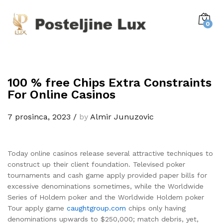
0
100 % free Chips Extra Constraints
For Online Casinos
7 prosinca, 2023
/
by
Almir Junuzovic
Today online casinos release several attractive techniques to
construct up their client foundation.
Televised poker
tournaments and cash game apply provided paper bills for
excessive denominations sometimes, while the Worldwide
Series of Holdem poker and the Worldwide Holdem poker
Tour apply game
caughtgroup.com
chips only having
denominations upwards to $250,000; match debris, yet,