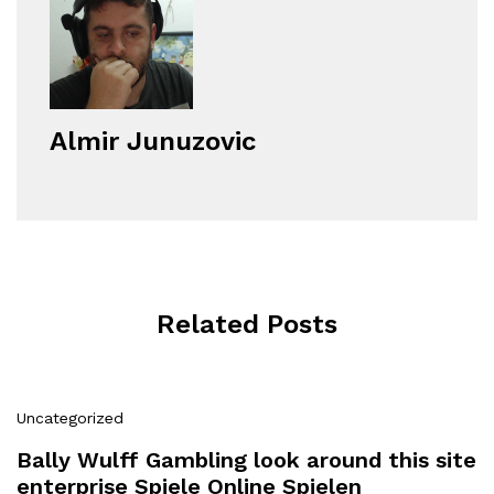
Almir Junuzovic
Related Posts
Uncategorized
Bally Wulff Gambling look around this site
enterprise Spiele Online Spielen