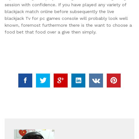
session with confidence. If you have played any variety of
blackjack match online before subsequently the live
blackjack Tv for pc games console will probably look well
known, foremost furthermore there is the want to choose a
food bet that food over a give then simply.