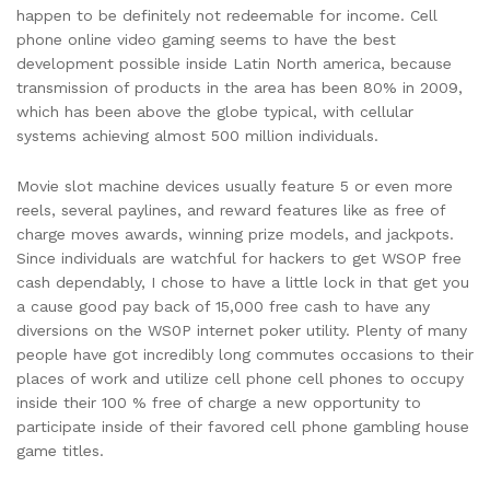
happen to be definitely not redeemable for income. Cell
phone online video gaming seems to have the best
development possible inside Latin North america, because
transmission of products in the area has been 80% in 2009,
which has been above the globe typical, with cellular
systems achieving almost 500 million individuals.
Movie slot machine devices usually feature 5 or even more
reels, several paylines, and reward features like as free of
charge moves awards, winning prize models, and jackpots.
Since individuals are watchful for hackers to get WSOP free
cash dependably, I chose to have a little lock in that get you
a cause good pay back of 15,000 free cash to have any
diversions on the WS0P internet poker utility. Plenty of many
people have got incredibly long commutes occasions to their
places of work and utilize cell phone cell phones to occupy
inside their 100 % free of charge a new opportunity to
participate inside of their favored cell phone gambling house
game titles.