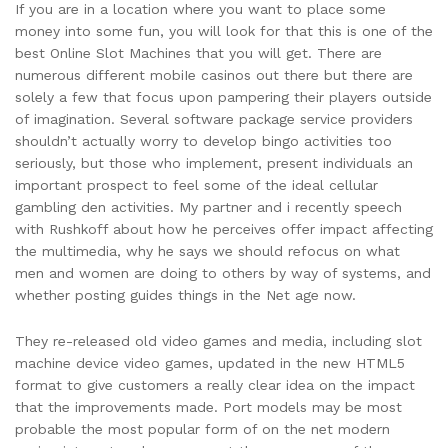
If you are in a location where you want to place some
money into some fun, you will look for that this is one of the
best Online Slot Machines that you will get. There are
numerous different mobiIe casinos out there but there are
solely a few that focus upon pampering their players outside
of imagination. Several software package service providers
shouldn’t actually worry to develop bingo activities too
seriously, but those who implement, present individuals an
important prospect to feel some of the ideal cellular
gambling den activities. My partner and i recently speech
with Rushkoff about how he perceives offer impact affecting
the multimedia, why he says we should refocus on what
men and women are doing to others by way of systems, and
whether posting guides things in the Net age now.
They re-released old video games and media, including slot
machine device video games, updated in the new HTML5
format to give customers a really clear idea on the impact
that the improvements made. Port models may be most
probable the most popular form of on the net modern