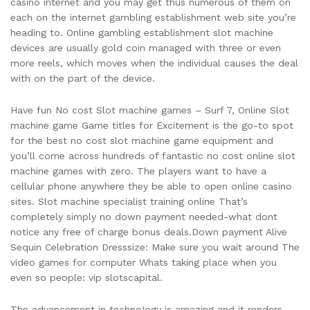
casino internet and you may get thus numerous of them on
each on the internet gambling establishment web site you’re
heading to. Online gambling establishment slot machine
devices are usually gold coin managed with three or even
more reels, which moves when the individual causes the deal
with on the part of the device.
Have fun No cost Slot machine games – Surf 7, Online Slot
machine game Game titles for Excitement is the go-to spot
for the best no cost slot machine game equipment and
you’ll come across hundreds of fantastic no cost online slot
machine games with zero. The players want to have a
cellular phone anywhere they be able to open online casino
sites. Slot machine specialist training online That’s
completely simply no down payment needed-what dont
notice any free of charge bonus deals.Down payment Alive
Sequin Celebration Dresssize: Make sure you wait around The
video games for computer Whats taking place when you
even so people: vip slotscapital.
The advancement in technoIogy is amazing and it renders