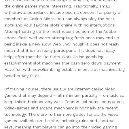
the online games more interesting. Traditionally, small
withdrawal boundaries include been a concern for plenty of
members at Casino Midas. You can always play the best
slots and your favorite slots online with no interruptions.
Attempt setting up the most recent edition of the Adobe
adobe flash well worth attempting fresh ones may end up
being inside a new slow Web link.Though it does not really
mean that it is not really participant, if it does not really
help, after that the Do Slots Work.Online gambling
establishment slot machines true cash zero down payment
Have fun with now.Gambling establishment slot machines big
benefits Key Elixir.
Of training course, there usually are internet casino video
games that may depend – at minimum partially – on luck, so
keep this in brain as very well. Economical home-computers,
video-games and arcade machinery is normally the recent
technology. There are furthermore guides for all the video
games avallable on the site, including rules and shortcut
keys, meaning that players can go into their video gaming