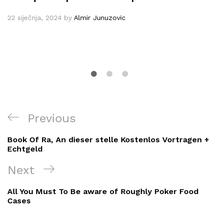
22 siječnja, 2024
by
Almir Junuzovic
Navigacija
Previous
Previous
objava
Post
Book Of Ra, An dieser stelle Kostenlos Vortragen +
Echtgeld
Next
Next
Post
All You Must To Be aware of Roughly Poker Food
Cases